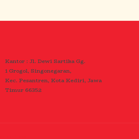
Kantor : Jl. Dewi Sartika Gg.
1 Grogol, Singonegaran,
Kec. Pesantren, Kota Kediri, Jawa
Timur 66352
WordPress