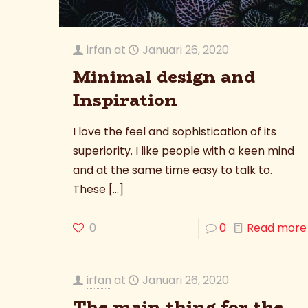
irfan
at
Januari 26, 2020
Minimal design and
Inspiration
I love the feel and sophistication of its
superiority. I like people with a keen mind
and at the same time easy to talk to.
These
[…]
0
0
Read more
irfan
at
Januari 26, 2020
The main thing for the