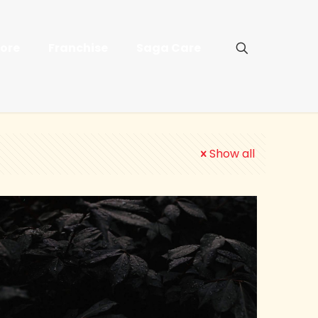
tore
Franchise
Saga Care
Show all