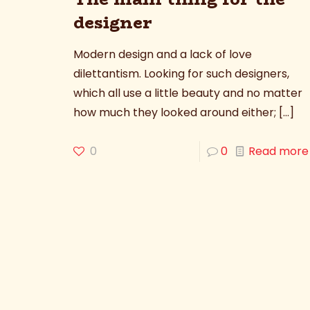
designer
Modern design and a lack of love
dilettantism. Looking for such designers,
which all use a little beauty and no matter
how much they looked around either;
[…]
0
0
Read more