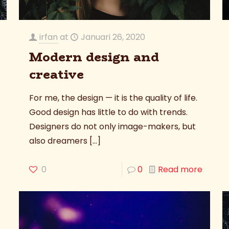
irfan
at
Januari 26, 2020
Modern design and
creative
For me, the design — it is the quality of life.
Good design has little to do with trends.
Designers do not only image-makers, but
also dreamers
[…]
0
0
Read more