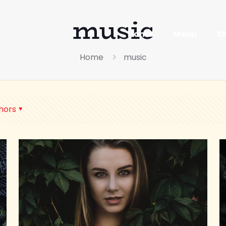
music
Home
Menu
S
Home
music
hors