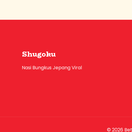
Shugoku
Nasi Bungkus Jepang Viral
© 2026 Be