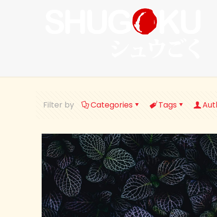
Filter by
Categories
Tags
Aut