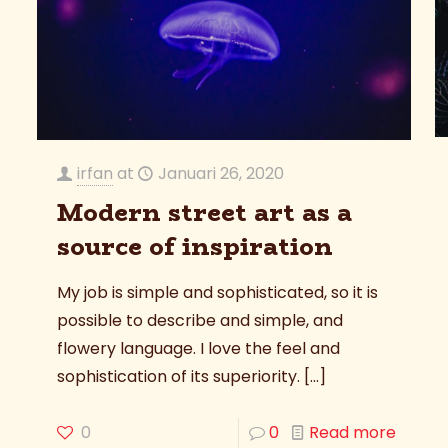
irfan
at
Januari 26, 2020
Modern street art as a
source of inspiration
My job is simple and sophisticated, so it is
possible to describe and simple, and
flowery language. I love the feel and
sophistication of its superiority.
[…]
0
0
Read more