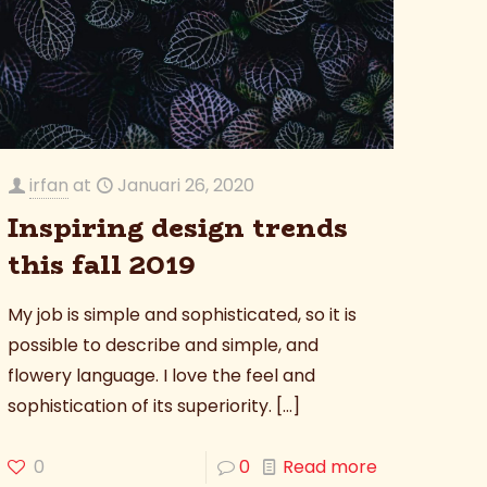
irfan
at
Januari 26, 2020
Inspiring design trends
this fall 2019
My job is simple and sophisticated, so it is
possible to describe and simple, and
flowery language. I love the feel and
sophistication of its superiority.
[…]
0
0
Read more