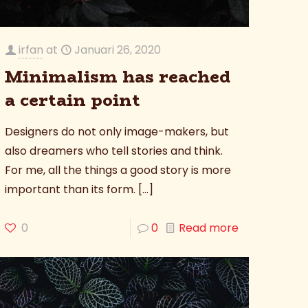
irfan
at
Januari 26, 2020
Minimalism has reached
a certain point
Designers do not only image-makers, but
also dreamers who tell stories and think.
For me, all the things a good story is more
important than its form.
[…]
0
0
Read more