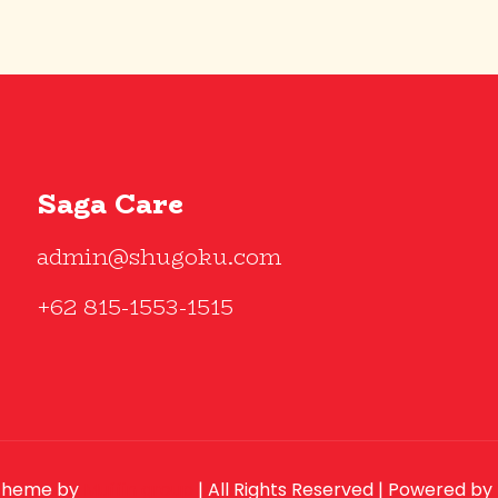
Saga Care
admin@shugoku.com
+62 815-1553-1515
theme by
Muffin group
| All Rights Reserved | Powered by